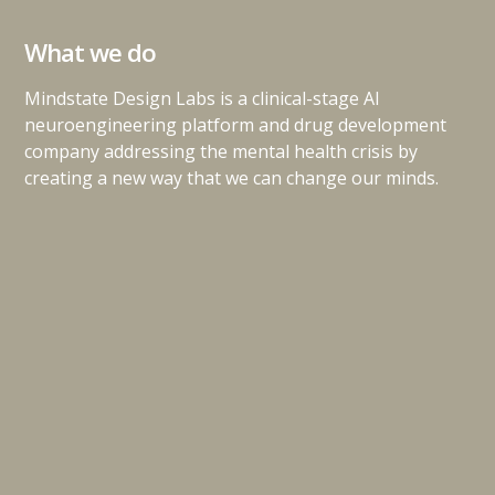
What we do
Mindstate Design Labs is a clinical-stage AI
neuroengineering platform and drug development
company addressing the mental health crisis by
creating a new way that we can change our minds.