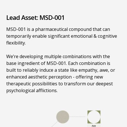
Lead Asset: MSD-001
MSD-001 is a pharmaceutical compound that can
temporarily enable significant emotional & cognitive
flexibility.
We’re developing multiple combinations with the
base ingredient of MSD-001. Each combination is
built to reliably induce a state like empathy, awe, or
enhanced aesthetic perception - offering new
therapeutic possibilities to transform our deepest
psychological afflictions.