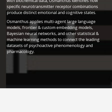
with biochemical data, Osmanthus identifies how
specific neurotransmitter receptor combinations
produce distinct emotional and cognitive states.
Osmanthus applies multi-agent large language
models, frontier & custom embedding models,
Bayesian neural networks, and other statistical &
machine learning methods to connect the leading
datasets of psychoactive phenomenology and
pharmacology.