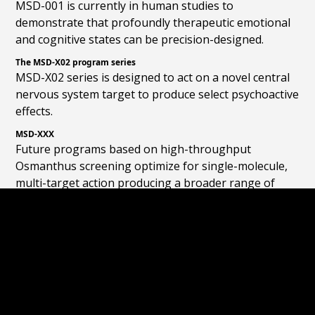
MSD-001 is currently in human studies to
demonstrate that profoundly therapeutic emotional
and cognitive states can be precision-designed.
The MSD-X02 program series
MSD-X02 series is designed to act on a novel central
nervous system target to produce select psychoactive
effects.
MSD-XXX
Future programs based on high-throughput
Osmanthus screening optimize for single-molecule,
multi-target action producing a broader range of
psychoactive effects.