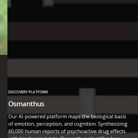
DISCOVERY PLATFORM
Osmanthus
Our AI-powered platform maps the biological basis
of emotion, perception, and cognition. Synthesizing
60,000 human reports of psychoactive drug effects