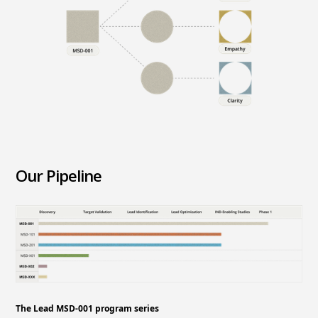
Our Pipeline
The Lead MSD-001 program series